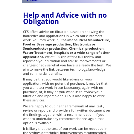
Help and Advice with no
Obligation
CFS offers advice on filtration based on knowing the
industries and applications in which our customers
work. You may work in,
Pharmaceutical Manufacture,
Food or Beverage production, Electronics or
Semiconductor production, Chemical production,
Water Treatment, hospitals or a wide range of other
applications.
We at CFS can offer a full review and
report on your filtration and advise improvements or
changes or advise what you have is already the best . We
aim to make the link between technology,knowledge
and commercial benefits.
It may be that you would like advice on your
application, with no potential purchase. It may be that
you want test work in our laboratory, again with no
purchase, or, it may be you want us to review your
filtration and report alone. CFS is also happy to offer
these services.
We are happy to outline the framework of any test ,
review or report and provide a full written document on
the findings together with a recommendation. If you
want to undertake any recommendations again that
option is available .
It is likely that the cost of our work can be recouped in
the savings or technical improvements recommended.