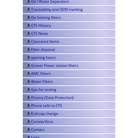
Oil / Water Separation
Traceability and OEM marking
De Ionising filters
CFS HIstory
CFS News
Clearance Items
Filter disposal
opening hours
Graver Power station filters
AMC Filters
Water Filters
Gas for testing
Privacy (Data Protection)
Phone calls to CFS
End cap change
Corona Virus
Contact
Links