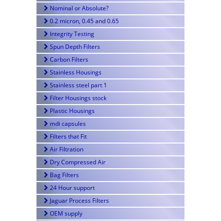
Nominal or Absolute?
0.2 micron, 0.45 and 0.65
Integrity Testing
Spun Depth Filters
Carbon Filters
Stainless Housings
Stainless steel part 1
Filter Housings stock
Plastic Housings
mdi capsules
Filters that Fit
Air Filtration
Dry Compressed Air
Bag Filters
24 Hour support
Jaguar Process Filters
OEM supply