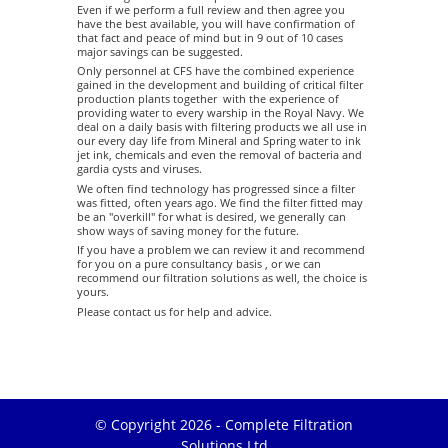
Even if we perform a full review and then agree you
have the best available, you will have confirmation of
that fact and peace of mind but in 9 out of 10 cases
major savings can be suggested.
Only personnel at CFS have the combined experience
gained in the development and building of critical filter
production plants together with the experience of
providing water to every warship in the Royal Navy. We
deal on a daily basis with filtering products we all use in
our every day life from Mineral and Spring water to ink
jet ink, chemicals and even the removal of bacteria and
gardia cysts and viruses.
We often find technology has progressed since a filter
was fitted, often years ago. We find the filter fitted may
be an "overkill" for what is desired, we generally can
show ways of saving money for the future.
If you have a problem we can review it and recommend
for you on a pure consultancy basis , or we can
recommend our filtration solutions as well, the choice is
yours.
Please contact us for help and advice.
© Copyright 2026 - Complete Filtration
Solutions Ltd