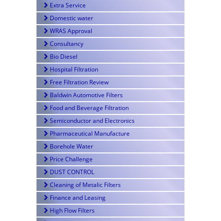
Extra Service
Domestic water
WRAS Approval
Consultancy
Bio Diesel
Hospital Filtration
Free Filtration Review
Baldwin Automotive Filters
Food and Beverage Filtration
Semiconductor and Electronics
Pharmaceutical Manufacture
Borehole Water
Price Challenge
DUST CONTROL
Cleaning of Metalic Filters
Finance and Leasing
High Flow Filters