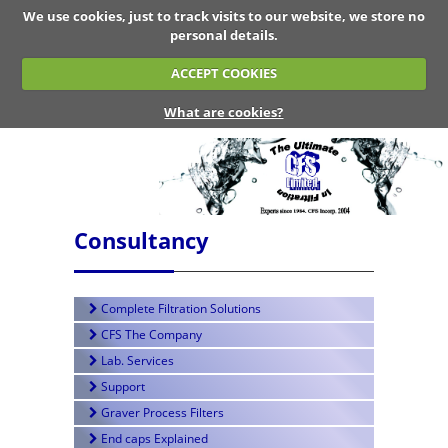
We use cookies, just to track visits to our website, we store no
personal details.
ACCEPT COOKIES
What are cookies?
Consultancy
Complete Filtration Solutions
CFS The Company
Lab. Services
Support
Graver Process Filters
End caps Explained