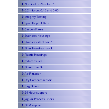
Nominal or Absolute?
0.2 micron, 0.45 and 0.65
Integrity Testing
Spun Depth Filters
Carbon Filters
Stainless Housings
Stainless steel part 1
Filter Housings stock
Plastic Housings
mdi capsules
Filters that Fit
Air Filtration
Dry Compressed Air
Bag Filters
24 Hour support
Jaguar Process Filters
OEM supply