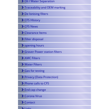
Oil / Water Separation
Traceability and OEM marking
De Ionising filters
CFS HIstory
CFS News
Clearance Items
Filter disposal
opening hours
Graver Power station filters
AMC Filters
Water Filters
Gas for testing
Privacy (Data Protection)
Phone calls to CFS
End cap change
Corona Virus
Contact
Links