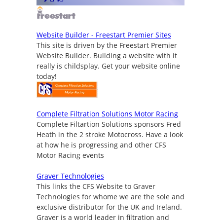
Website Builder - Freestart Premier Sites
This site is driven by the Freestart Premier
Website Builder. Building a website with it
really is childsplay. Get your website online
today!
Complete Filtration Solutions Motor Racing
Complete Filtartion Solutions sponsors Fred
Heath in the 2 stroke Motocross. Have a look
at how he is progressing and other CFS
Motor Racing events
Graver Technologies
This links the CFS Website to Graver
Technologies for whome we are the sole and
exclusive distributor for the UK and Ireland.
Graver is a world leader in filtration and