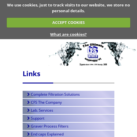
We use cookies, just to track visits to our website, we store no
personal details.
ACCEPT COOKIES
What are cookies?
Links
Complete Filtration Solutions
CFS The Company
Lab. Services
Support
Graver Process Filters
End caps Explained