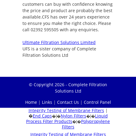
customers can buy with confidence knowing
the price and product are probably the best
available.CFS has over 24 years experience
to ensure you make the right choice. Please
call 02392 595505 with any enquiries.
Ultimate Filtration Solutions Limited
UFS is a sister company of Complete
Filtration Solutions Ltd
© Copyright 2026 - Complete Filtration
Solutions Ltd
Home
|
Links
|
Contact Us
|
Control Panel
Integrity Testing of Membrane Filters
|
�
End Caps
Nylon Filters
Liquid
�|�
�|�
Process Filter Products
Polypropylene
�|�
Filters
Integrity Testing of Membrane Filters