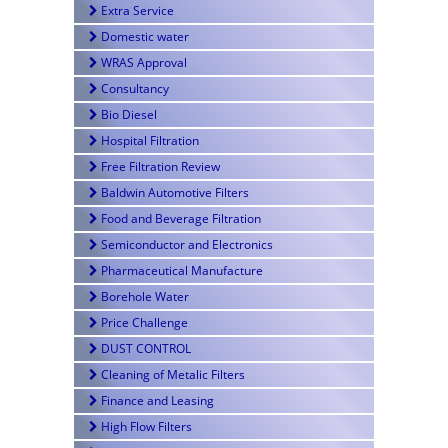
Extra Service
Domestic water
WRAS Approval
Consultancy
Bio Diesel
Hospital Filtration
Free Filtration Review
Baldwin Automotive Filters
Food and Beverage Filtration
Semiconductor and Electronics
Pharmaceutical Manufacture
Borehole Water
Price Challenge
DUST CONTROL
Cleaning of Metalic Filters
Finance and Leasing
High Flow Filters